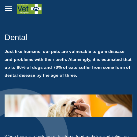
Dental
Just like humans, our pets are vulnerable to gum disease
and problems with their teeth. Alarmingly, it is estimated that
up to 80% of dogs and 70% of cats suffer from some form of
dental disease by the age of three.
When there is a build up of bacteria, food particles and saliva on