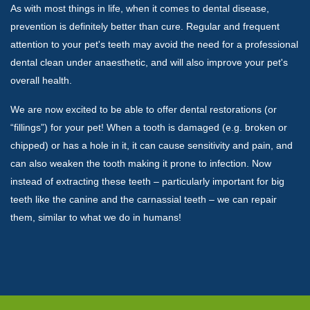
As with most things in life, when it comes to dental disease,
prevention is definitely better than cure. Regular and frequent
attention to your pet's teeth may avoid the need for a professional
dental clean under anaesthetic, and will also improve your pet's
overall health.
We are now excited to be able to offer dental restorations (or
“fillings”) for your pet! When a tooth is damaged (e.g. broken or
chipped) or has a hole in it, it can cause sensitivity and pain, and
can also weaken the tooth making it prone to infection. Now
instead of extracting these teeth – particularly important for big
teeth like the canine and the carnassial teeth – we can repair
them, similar to what we do in humans!