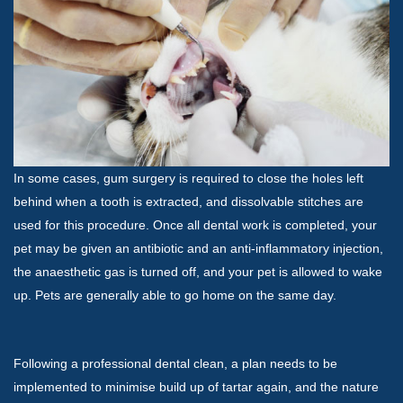
In some cases, gum surgery is required to close the holes left
behind when a tooth is extracted, and dissolvable stitches are
used for this procedure. Once all dental work is completed, your
pet may be given an antibiotic and an anti-inflammatory injection,
the anaesthetic gas is turned off, and your pet is allowed to wake
up. Pets are generally able to go home on the same day.
Following a professional dental clean, a plan needs to be
implemented to minimise build up of tartar again, and the nature