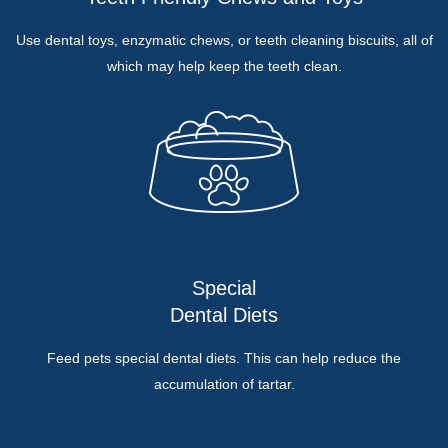
Use dental toys, enzymatic chews, or teeth cleaning biscuits, all of
which may help keep the teeth clean.
Special
Dental Diets
Feed pets special dental diets. This can help reduce the
accumulation of tartar.