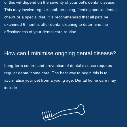
of this will depend on the severity of your pet’s dental disease.
This may involve regular tooth brushing, feeding special dental
chews or a special diet. It is recommended that all pets be
examined 6 months after dental cleaning to determine the
effectiveness of your dental care routine.
How can I minimise ongoing dental disease?
Long-term control and prevention of dental disease requires
regular dental home care. The best way to begin this is to
acclimatise your pet from a young age. Dental home care may
include: