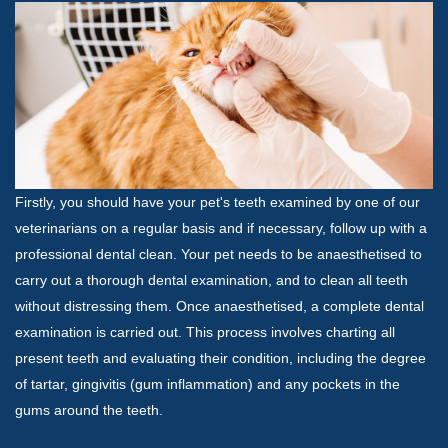
Firstly, you should have your pet's teeth examined by one of our
veterinarians on a regular basis and if necessary, follow up with a
professional dental clean. Your pet needs to be anaesthetised to
carry out a thorough dental examination, and to clean all teeth
without distressing them. Once anaesthetised, a complete dental
examination is carried out. This process involves charting all
present teeth and evaluating their condition, including the degree
of tartar, gingivitis (gum inflammation) and any pockets in the
gums around the teeth.