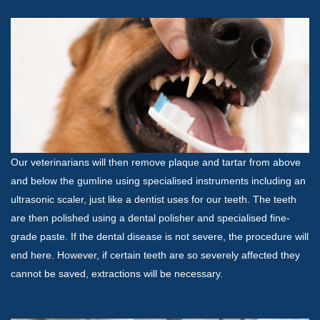
Our veterinarians will then remove plaque and tartar from above
and below the gumline using specialised instruments including an
ultrasonic scaler, just like a dentist uses for our teeth. The teeth
are then polished using a dental polisher and specialised fine-
grade paste. If the dental disease is not severe, the procedure will
end here. However, if certain teeth are so severely affected they
cannot be saved, extractions will be necessary.