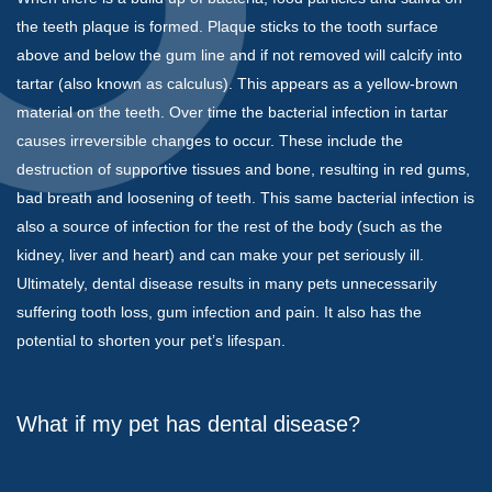
the teeth plaque is formed. Plaque sticks to the tooth surface
above and below the gum line and if not removed will calcify into
tartar (also known as calculus). This appears as a yellow-brown
material on the teeth. Over time the bacterial infection in tartar
causes irreversible changes to occur. These include the
destruction of supportive tissues and bone, resulting in red gums,
bad breath and loosening of teeth. This same bacterial infection is
also a source of infection for the rest of the body (such as the
kidney, liver and heart) and can make your pet seriously ill.
Ultimately, dental disease results in many pets unnecessarily
suffering tooth loss, gum infection and pain. It also has the
potential to shorten your pet’s lifespan.
What if my pet has dental disease?