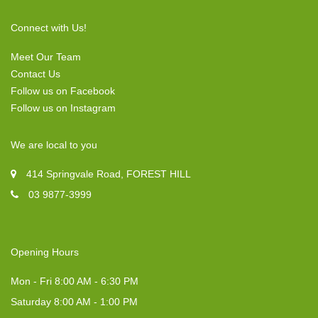
Connect with Us!
Meet Our Team
Contact Us
Follow us on Facebook
Follow us on Instagram
We are local to you
414 Springvale Road, FOREST HILL
03 9877-3999
Opening Hours
Mon - Fri 8:00 AM - 6:30 PM
Saturday 8:00 AM - 1:00 PM