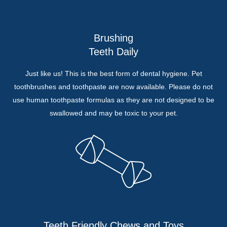
Brushing
Teeth Daily
Just like us! This is the best form of dental hygiene. Pet
toothbrushes and toothpaste are now available. Please do not
use human toothpaste formulas as they are not designed to be
swallowed and may be toxic to your pet.
Teeth Friendly Chews and Toys